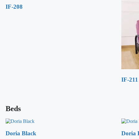
IF-208
IF-211
Beds
Doria Black
Doria 