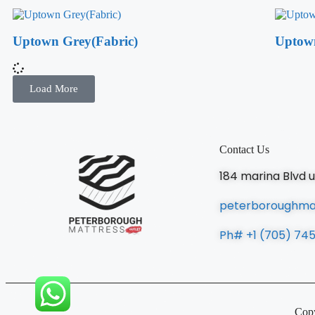
Uptown Grey(Fabric)
Uptow
Load More
Contact Us
184 marina Blvd 
peterboroughma
Ph# +1 (705) 74
Copy