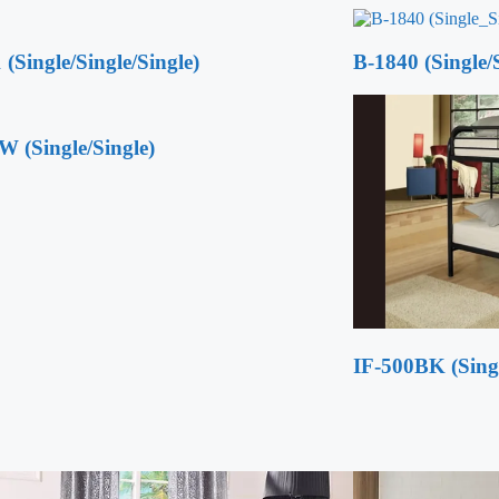
 (Single/Single/Single)
B-1840 (Single/S
W (Single/Single)
IF-500BK (Singl