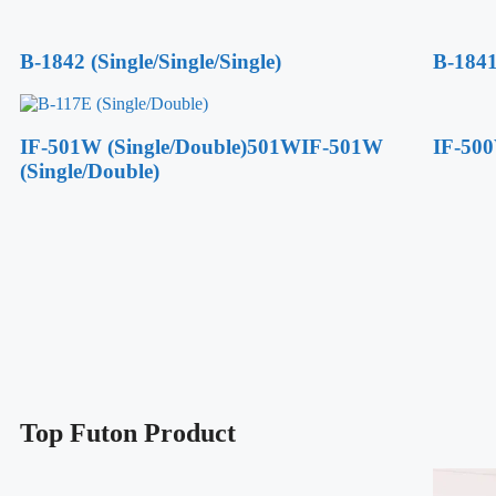
B-1842 (Single/Single/Single)
B-1841
IF-501W (Single/Double)501WIF-501W
IF-500
(Single/Double)
Top Futon Product