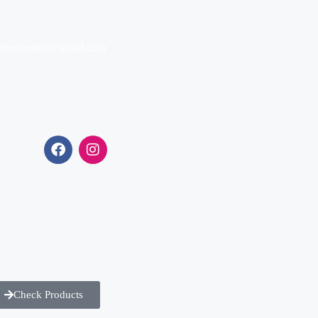
ttressoutlet@gmail.com
Check Products