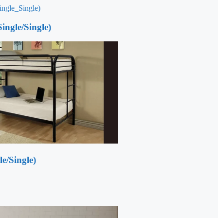
ingle/Single)
e/Single)