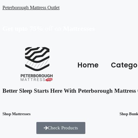
Peterborough Mattress Outlet
Get upto 75%
off on
Mattresses
Home
Catego
Better Sleep Starts Here With Peterborough Mattress 
Shop Mattresses
Shop Bun
Check Products