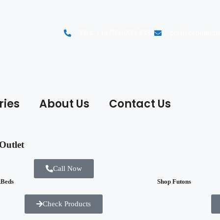
Ph # +1 (705) 745 4334
peterboroughma
ries
About Us
Contact Us
Outlet
Call Now
kBeds
Shop Futons
Check Products