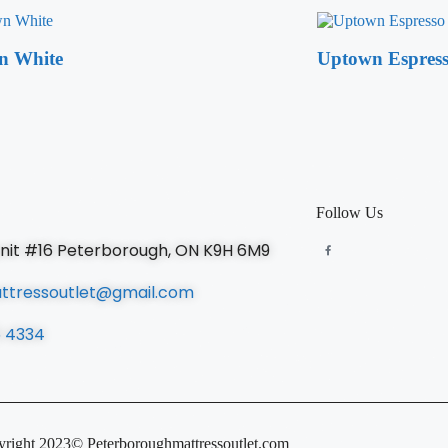
n White
Uptown Espres
Follow Us
unit #16 Peterborough, ON K9H 6M9
ttressoutlet@gmail.com
5 4334
right 2023© Peterboroughmattressoutlet.com