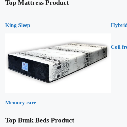
Top Mattress Product
King Sleep
Hybrid
Coil fr
Memory care
Top Bunk Beds Product