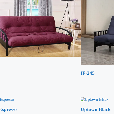
IF-245
Espresso
Uptown Black