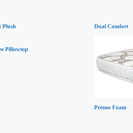
 Plush
Dual Comfort
ee Pillowtop
Promo Foam