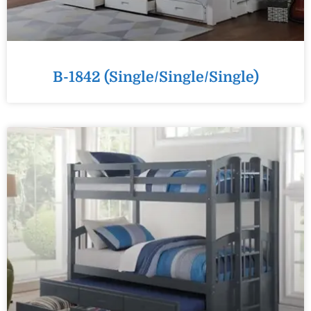
B-1842 (Single/Single/Single)