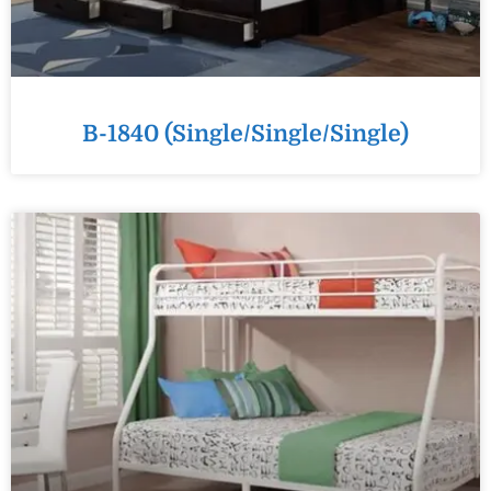
B-1840 (Single/Single/Single)