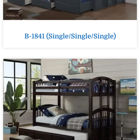
B-1841 (Single/Single/Single)