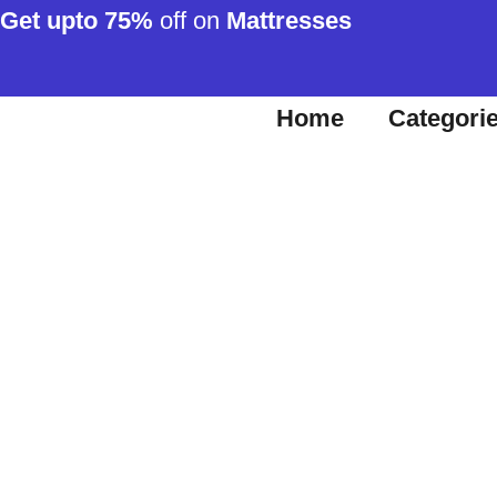
Get upto 75%
off on
Mattresses
Home
Categori