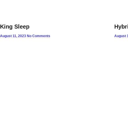
King Sleep
Hybr
August 11, 2023
No Comments
August 