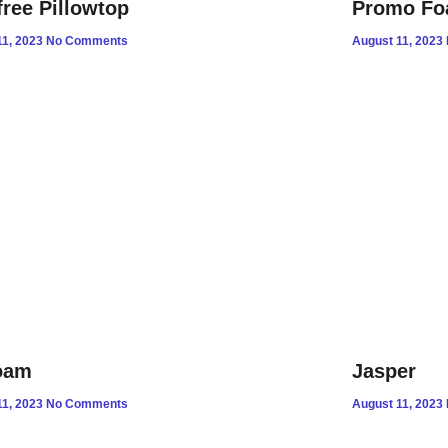
free Pillowtop
Promo F
11, 2023
No Comments
August 11, 2023
oam
Jasper
11, 2023
No Comments
August 11, 2023