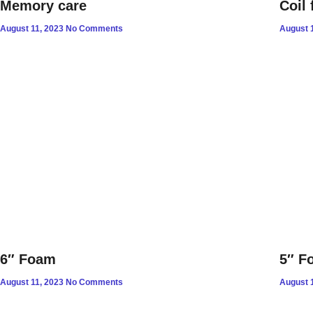
Memory care
Coil 
August 11, 2023
No Comments
August 
6″ Foam
5″ F
August 11, 2023
No Comments
August 