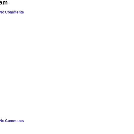
oam
No Comments
No Comments