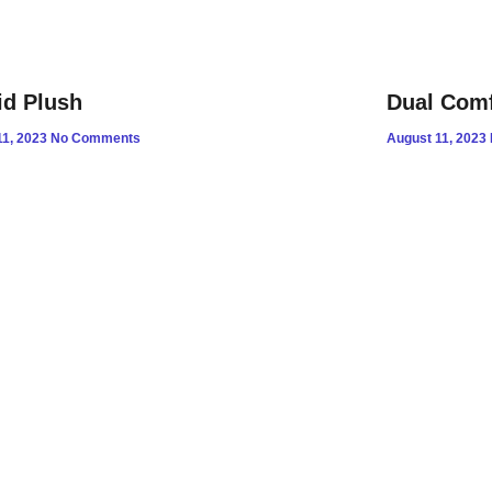
id Plush
Dual Comf
11, 2023
No Comments
August 11, 2023