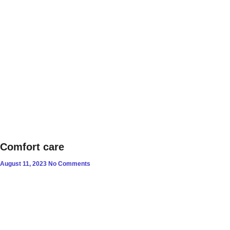
Comfort care
August 11, 2023
No Comments