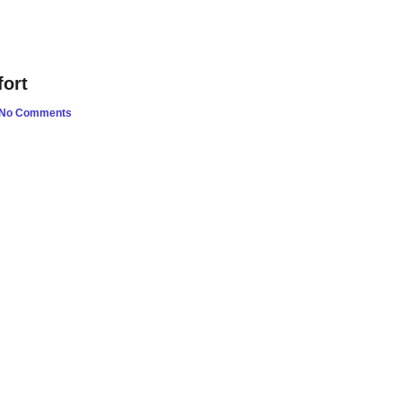
ort
No Comments