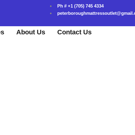
Ph # +1 (705) 745 4334
peterboroughmattressoutlet@gmail
es
About Us
Contact Us