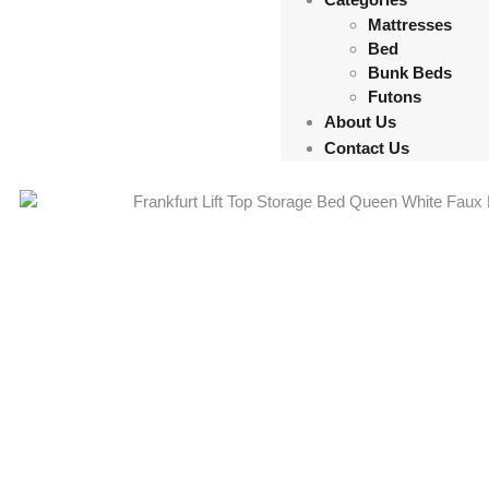
Mattresses
Bed
Bunk Beds
Futons
About Us
Contact Us