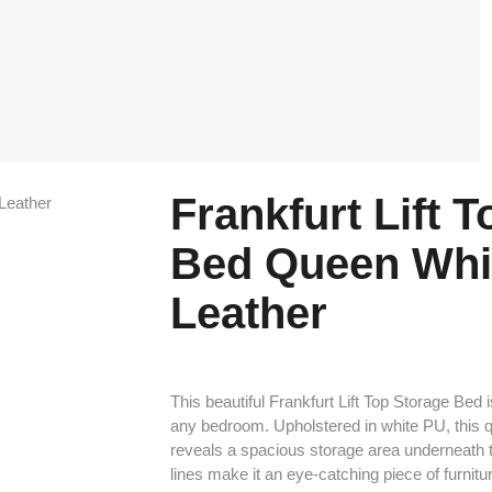
Frankfurt Lift 
Bed Queen Whi
Leather
This beautiful Frankfurt Lift Top Storage Bed i
any bedroom. Upholstered in white PU, this qu
reveals a spacious storage area underneath 
lines make it an eye-catching piece of furnitur