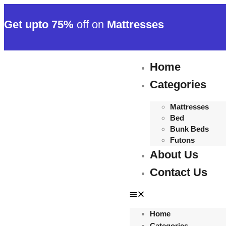
Get upto 75%
off on
Mattresses
Home
Categories
Mattresses
Bed
Bunk Beds
Futons
About Us
Contact Us
Home
Categories