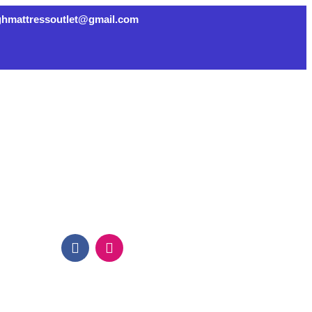
ghmattressoutlet@gmail.com