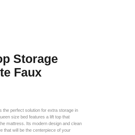
Top Storage
te Faux
s the perfect solution for extra storage in
een size bed features a lift top that
the mattress. Its modern design and clean
e that will be the centerpiece of your