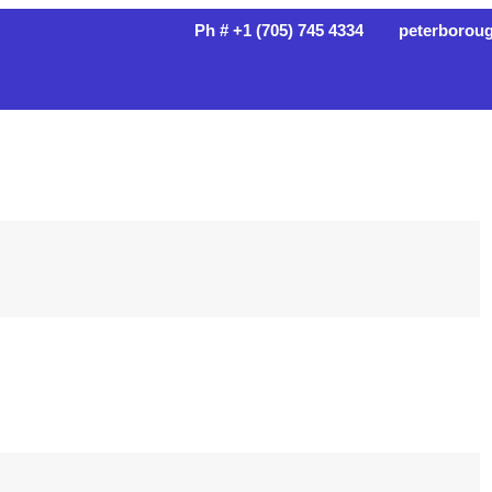
Ph # +1 (705) 745 4334
peterborou