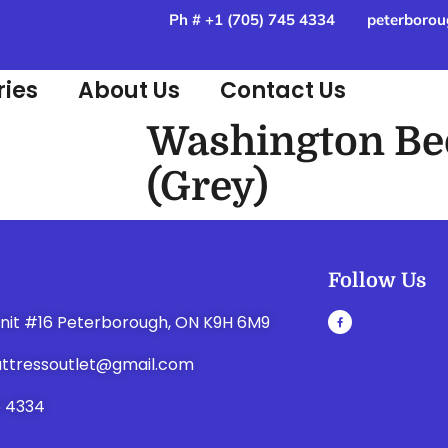
Ph # +1 (705) 745 4334
peterborou
ies
About Us
Contact Us
Washington Be
(Grey)
Follow Us
unit #16 Peterborough, ON K9H 6M9
ttressoutlet@gmail.com
5 4334