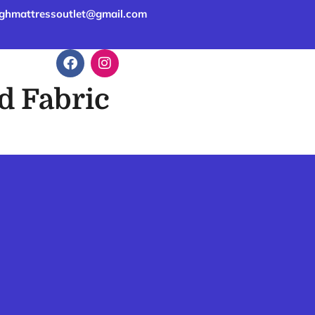
ghmattressoutlet@gmail.com
d Fabric