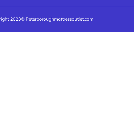
right 2023© Peterboroughmattressoutlet.com