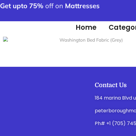
Get upto 75%
off on
Mattresses
Home
Categor
Contact Us
184 marina Blvd 
peterboroughma
Ph# +1 (705) 74